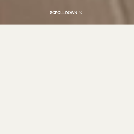
SCROLL DOWN
Cutting-edge
competition
shotguns, driven by
relentless
innovation and
unwavering