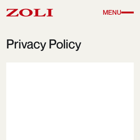
MENU
Privacy Policy